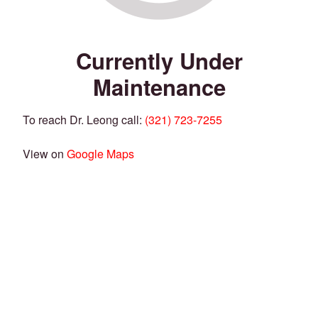
Currently Under
Maintenance
To reach Dr. Leong call:
(321) 723-7255
View on
Google Maps