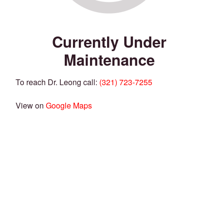
Currently Under
Maintenance
To reach Dr. Leong call:
(321) 723-7255
View on
Google Maps