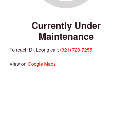
Currently Under
Maintenance
To reach Dr. Leong call:
(321) 723-7255
View on
Google Maps